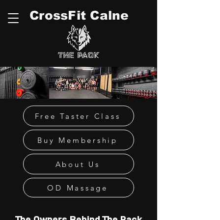
CrossFit Calne
Free Taster Class
Buy Membership
About Us
OD Massage
The Owners Behind The Pack