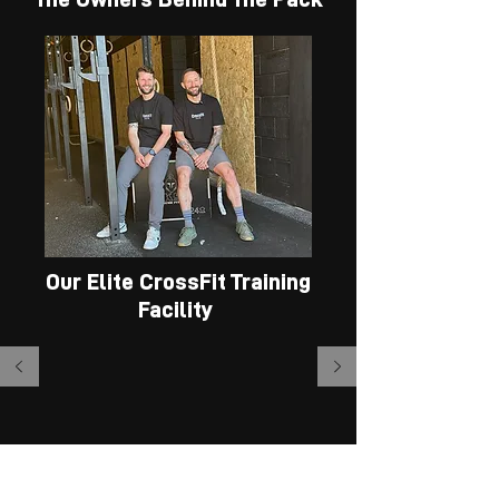
CONTACT US
Wolfpack Wins!
Our Elite CrossFit Training
"Loving this new type of
Facility
training! for a lady over
50, it is certainly testing
my fitness abilities!"
-CLARE